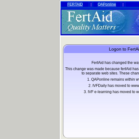
FERTAID
|
QAPonline
|
Logon to FertA
FertAid has changed the wa
This change was made because fertAid has 
to separate web sites. These chan
1. QAPonline remains within w
2. IVFDaily has moved to www
3. IVF e-learning has moved t