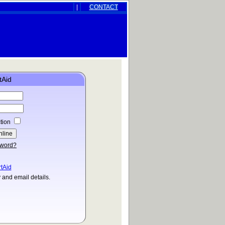
|
CONTACT
tAid
tion
sword?
rtAid
and email details.