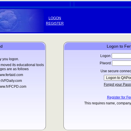
LOGON
REGISTER
id
Logon to Fer
Logon
y you logon.
P/word
moved its educational tools
ges are as follows
Use secure connec
ww.fertaid.com
.IVFDaily.com
Forgot your Pas
o www.IVFCPD.com
Register for Fe
This requires name, company 