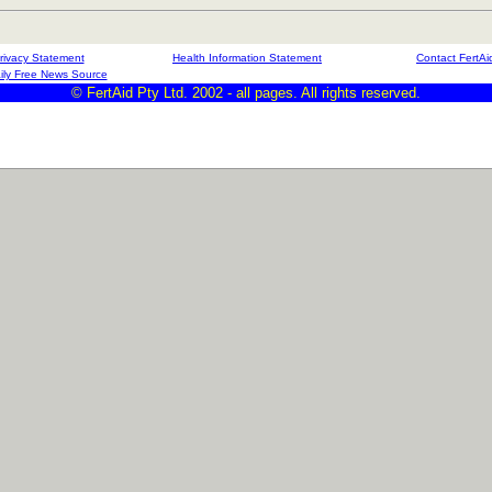
rivacy Statement
Health Information Statement
Contact FertAi
ily Free News Source
© FertAid Pty Ltd. 2002 - all pages. All rights reserved.